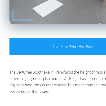
From Nina Müller-Plückthun
The Sertürner Apotheke in Frankfurt is the height of moder
older target groups, pharmacist Uta Böger has chosen to r
digital behind-the-counter display. This means she can re
prepared for the future.