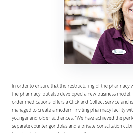
In order to ensure that the restructuring of the pharmacy w
the pharmacy, but also developed a new business model. 
order medications, offers a Click and Collect service and 
managed to create a modern, inviting pharmacy facility with
younger and older audiences. “We have achieved the perfe
separate counter gondolas and a private consultation cubic