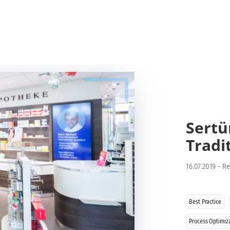
Sertü
Tradi
16.07.2019
-
Re
Best Practice
Process Optimiz