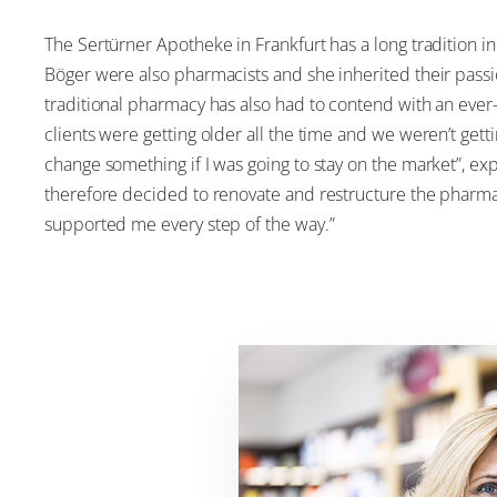
The Sertürner Apotheke in Frankfurt has a long tradition 
Böger were also pharmacists and she inherited their passio
traditional pharmacy has also had to contend with an ever-
clients were getting older all the time and we weren’t gett
change something if I was going to stay on the market”, exp
therefore decided to renovate and restructure the pharmac
supported me every step of the way.”