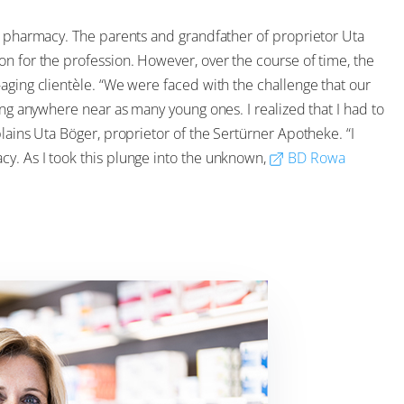
in pharmacy. The parents and grandfather of proprietor Uta
n for the profession. However, over the course of time, the
aging clientèle. “We were faced with the challenge that our
ing anywhere near as many young ones. I realized that I had to
lains Uta Böger, proprietor of the Sertürner Apotheke. “I
y. As I took this plunge into the unknown,
BD Rowa