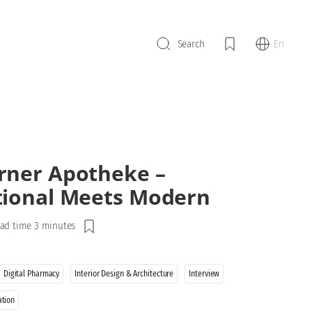
En
Search
rner Apotheke –
tional Meets Modern
ad time 3 minutes
Digital Pharmacy
Interior Design & Architecture
Interview
ation