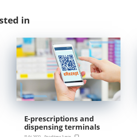
sted in
E-prescriptions and
dispensing terminals