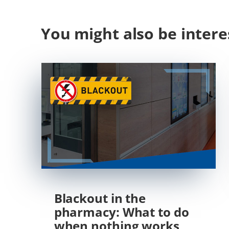
You might also be intere
Blackout in the
pharmacy: What to do
when nothing works