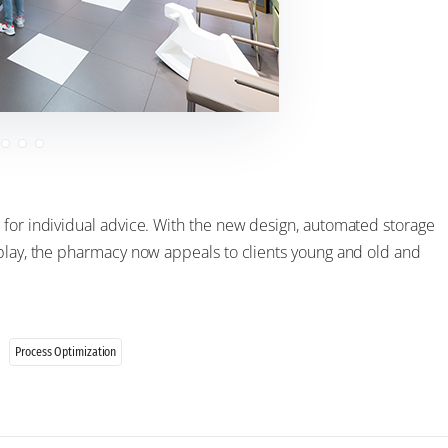
 for individual advice. With the new design, automated storage
splay, the pharmacy now appeals to clients young and old and
Process Optimization