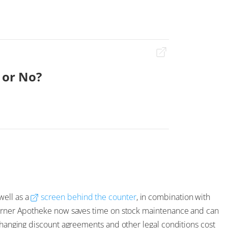
 or No?
well as a
screen behind the counter
, in combination with
rtürner Apotheke now saves time on stock maintenance and can
 changing discount agreements and other legal conditions cost