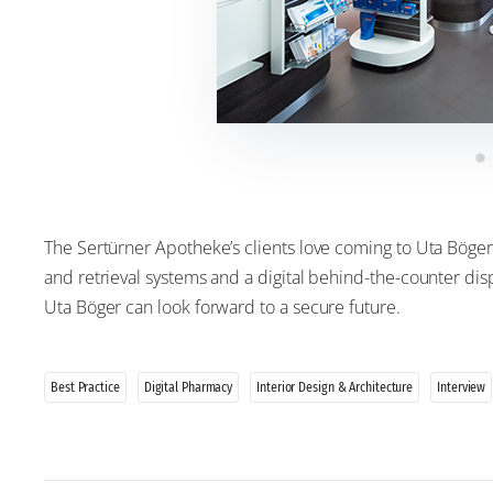
The Sertürner Apotheke’s clients love coming to Uta Böger
and retrieval systems and a digital behind-the-counter di
Uta Böger can look forward to a secure future.
Best Practice
Digital Pharmacy
Interior Design & Architecture
Interview