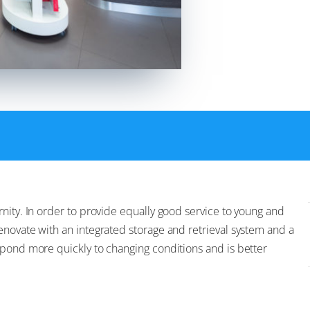
nity. In order to provide equally good service to young and
enovate with an integrated storage and retrieval system and a
spond more quickly to changing conditions and is better