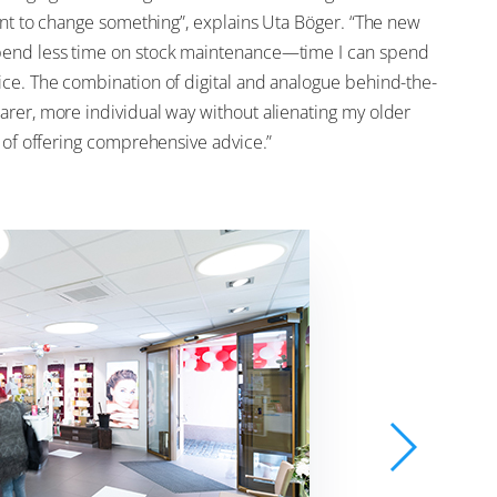
want to change something”, explains Uta Böger. “The new
spend less time on stock maintenance—time I can spend
ice. The combination of digital and analogue behind-the-
arer, more individual way without alienating my older
h of offering comprehensive advice.”