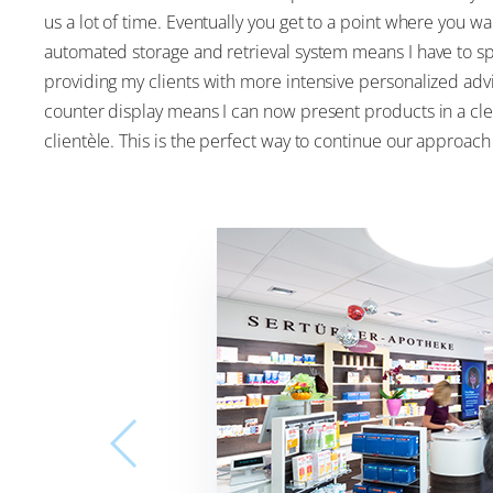
us a lot of time. Eventually you get to a point where you 
automated storage and retrieval system means I have to 
providing my clients with more intensive personalized adv
counter display means I can now present products in a cle
clientèle. This is the perfect way to continue our approac