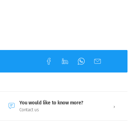
You would like to know more?
Contact us