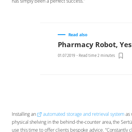
has simply been a perfect success.”
Read also
Pharmacy Robot, Yes
01.07.2019
-
Read time 2 minutes
Installing an
automated storage and retrieval system
as 
physical shelving in the behind-the-counter area, the Se
use this time to offer clients bespoke advice. “Constantly