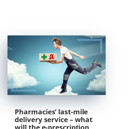
Pharmacies’ last-mile
delivery service – what
will the e-prescription