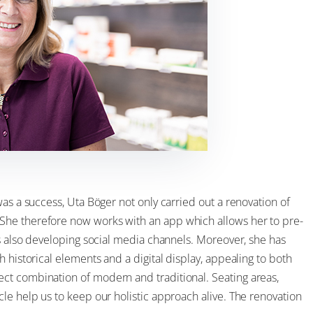
as a success, Uta Böger not only carried out a renovation of
She therefore now works with an app which allows her to pre-
is also developing social media channels. Moreover, she has
 historical elements and a digital display, appealing to both
ct combination of modern and traditional. Seating areas,
le help us to keep our holistic approach alive. The renovation