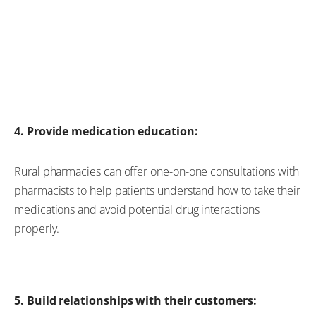
4. Provide medication education:
Rural pharmacies can offer one-on-one consultations with
pharmacists to help patients understand how
to take their
medications and avoid potential drug interactions
properly
.
5. Build relationships with their customers: