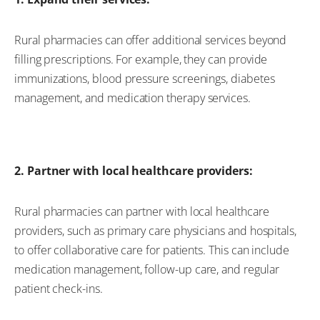
Rural pharmacies can offer
additional
services beyond
filling prescriptions. For example, they can
provide
immunizations, blood pressure screenings, diabetes
management, and medication therapy services.
2. Partner with local healthcare providers:
Rural pharmacies can partner with local healthcare
providers, such as primary care physicians and hospitals,
to offer collaborative care for patients. This can include
medication management, follow-up care, and regular
patient check-ins
.