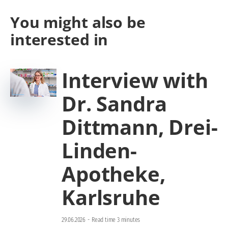
You might also be
interested in
Interview with
Dr. Sandra
Dittmann, Drei-
Linden-
Apotheke,
Karlsruhe
29.06.2026
-
Read time 3 minutes