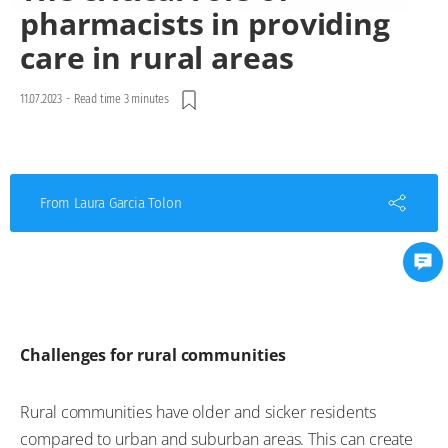
pharmacists in providing
care in rural areas
11.07.2023
-
Read time 3 minutes
From Laura Garcia Tolon
Challenges for rural communities
Rural communities have older and sicker residents
compared to urban and suburban areas. This can create