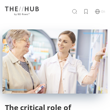
En
The critical role of