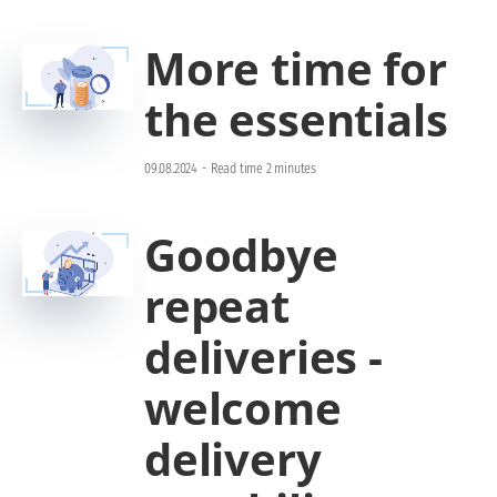
More time for
the essentials
09.08.2024
-
Read time 2 minutes
Goodbye
repeat
deliveries -
welcome
delivery