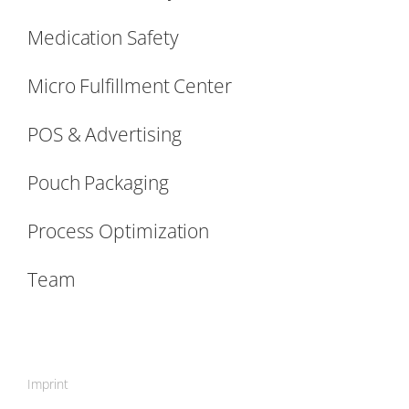
Medication Safety
Micro Fulfillment Center
POS & Advertising
Pouch Packaging
Process Optimization
Team
Imprint