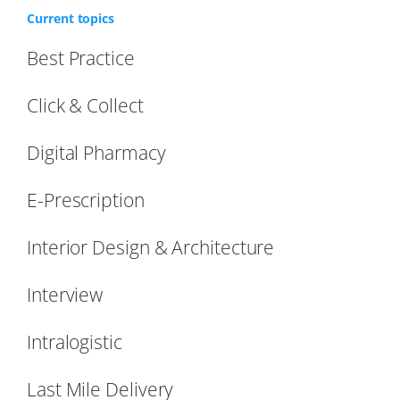
Current topics
Best Practice
Click & Collect
Digital Pharmacy
E-Prescription
Interior Design & Architecture
Interview
Intralogistic
Last Mile Delivery