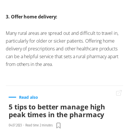
3. Offer home delivery:
Many rural areas are spread out and difficult to travel in,
particularly for older or sicker patients. Offering home
delivery of prescriptions and other healthcare products
can be a helpful service that sets a rural pharmacy apart
from others in the area.
Read also
5 tips to better manage high
peak times in the pharmacy
04.07.2023
-
Read time 2 minutes