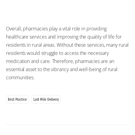
Overall, pharmacies play a vital role in
providing
healthcare services and improving the quality of life for
residents in rural areas. Without these services, many rural
residents would
struggle
to access the
necessary
medication and care
. Therefore, pharmacies are an
essential asset to the vibrancy and
well-being
of rural
communities.
Best Practice
Last Mile Delivery