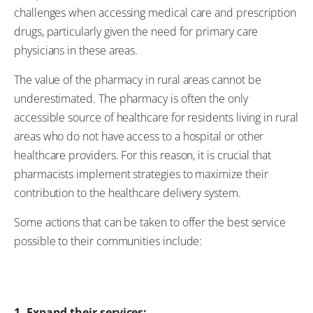
challenges when accessing medical care and prescription
drugs, particularly given the need for primary care
physicians in these areas.
The value of the pharmacy in rural areas cannot be
underestimated. The pharmacy is often the only
accessible source of healthcare for residents living in rural
areas who do not have access to a hospital or other
healthcare providers. For this reason, it is crucial that
pharmacists implement strategies to maximize their
contribution to the healthcare delivery system.
Some actions that can be taken to offer the best service
possible to their communities include:
1. Expand their services: