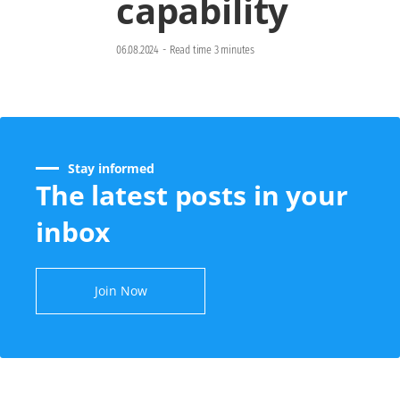
capability
06.08.2024
-
Read time 3 minutes
Stay informed
The latest posts in your
inbox
Join Now