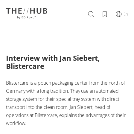
En
Interview with Jan Siebert,
Blistercare
Blistercare is a pouch packaging center from the north of
Germany with a long tradition. They use an automated
storage system for their special tray system with direct
transport into the clean room. Jan Siebert, head of
operations at Blistercare, explains the advantages of their
workflow.