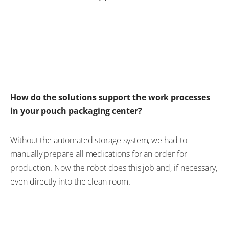
How do the solutions support the work processes
in your pouch packaging center?
Without the automated storage system, we had to
manually prepare all medications for an order for
production. Now the robot does this job and, if necessary,
even directly into the clean room.