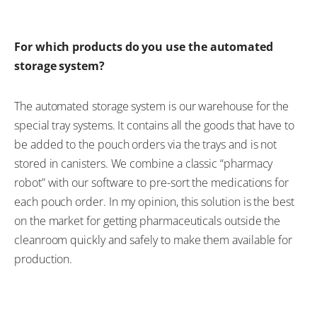
For which products do you use the automated
storage system?
The automated storage system is our warehouse for the
special tray systems. It contains all the goods that have to
be added to the pouch orders via the trays and is not
stored in canisters. We combine a classic “pharmacy
robot” with our software to pre-sort the medications for
each pouch order. In my opinion, this solution is the best
on the market for getting pharmaceuticals outside the
cleanroom quickly and safely to make them available for
production.