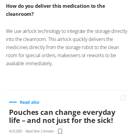
How do you deliver this medication to the
cleanroom?
We use airlock technology to integrate the storage directly
into the cleanroom. This airlock quickly delivers the
medicines directly from the storage robot to the clean
room for special orders, makeovers or reworks to be
available immediately.
Read also
Pouches can change everyday
life – and not just for the sick!
04.12.2020
-
Read time 2 minutes