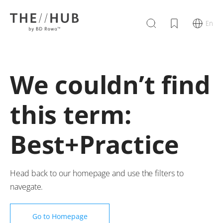
En
We couldn’t find
this term:
Best+Practice
Head back to our homepage and use the filters to
navegate.
Go to Homepage