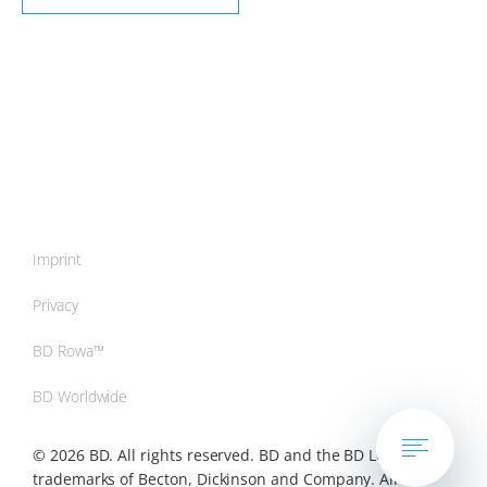
Imprint
Privacy
BD Rowa™
BD Worldwide
© 2026 BD. All rights reserved. BD and the BD Logo are
trademarks of Becton, Dickinson and Company. All