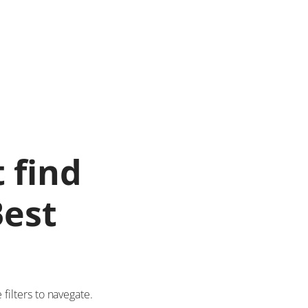
 find
Best
ilters to navegate.