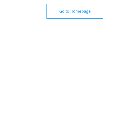
Go to Homepage