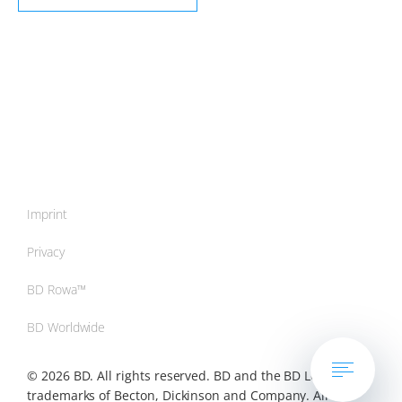
Imprint
Privacy
BD Rowa™
BD Worldwide
© 2026 BD. All rights reserved. BD and the BD Logo are
trademarks of Becton, Dickinson and Company. All