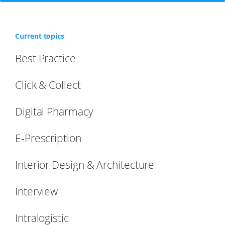
Current topics
Best Practice
Click & Collect
Digital Pharmacy
E-Prescription
Interior Design & Architecture
Interview
Intralogistic