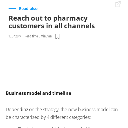
Read also
Reach out to pharmacy
customers in all channels
18.07.2019
-
Read time 3 Minuten
Business model and timeline
Depending on the strategy, the new business model can
be characterized by 4 different categories: