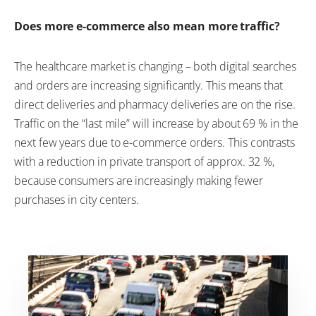
Does more e-commerce also mean more traffic?
The healthcare market is changing – both digital searches
and orders are increasing significantly. This means that
direct deliveries and pharmacy deliveries are on the rise.
Traffic on the “last mile” will increase by about 69 % in the
next few years due to e-commerce orders. This contrasts
with a reduction in private transport of approx. 32 %,
because consumers are increasingly making fewer
purchases in city centers.