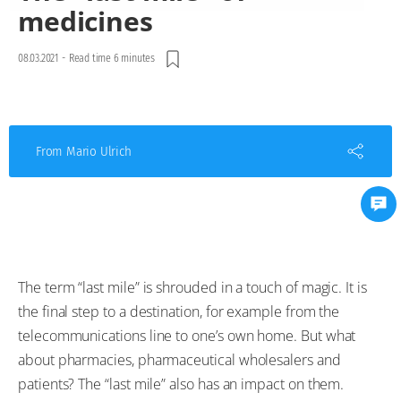
medicines
08.03.2021
-
Read time 6 minutes
From Mario Ulrich
The term “last mile” is shrouded in a touch of magic. It is
the final step to a destination, for example from the
telecommunications line to one’s own home. But what
about pharmacies, pharmaceutical wholesalers and
patients? The “last mile” also has an impact on them.