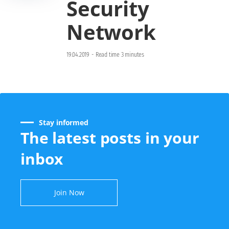
Security
Network
19.04.2019
-
Read time 3 minutes
Stay informed
The latest posts in your
inbox
Join Now