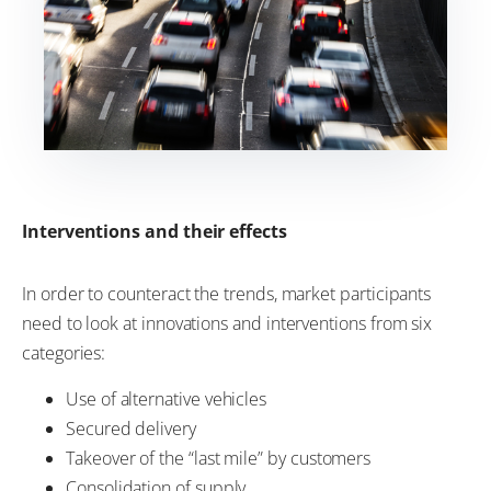
Interventions and their effects
In order to counteract the trends, market participants
need to look at innovations and interventions from six
categories:
Use of alternative vehicles
Secured delivery
Takeover of the “last mile” by customers
Consolidation of supply