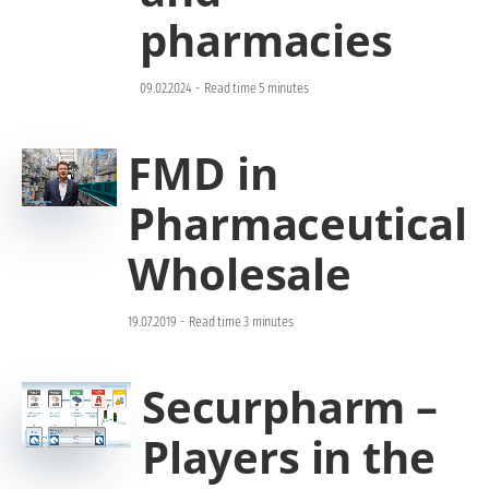
pharmacies
09.02.2024
-
Read time 5 minutes
FMD in
Pharmaceutical
Wholesale
19.07.2019
-
Read time 3 minutes
Securpharm –
Players in the