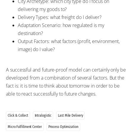
City Archetype: which city type do I focus on
delivering my goods to?
Delivery Types: what freight do I deliver?
Adaptation Scenario: how regulated is my
destination?
Output Factors: what factors (profit, environment,
image) do I value?
A successful and future-proof model can certainly only be
developed from a combination of several factors. But the
fact is: it is time to think about tomorrow in order to be
able to react successfully to future changes.
Click & Collect
Intralogistic
Last Mile Delivery
Micro Fulfillment Center
Process Optimization