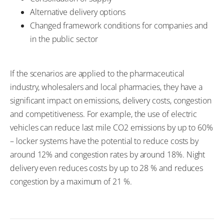
Alternative delivery options
Changed framework conditions for companies and
in the public sector
If the scenarios are applied to the pharmaceutical
industry, wholesalers and local pharmacies, they have a
significant impact on emissions, delivery costs, congestion
and competitiveness. For example, the use of electric
vehicles can reduce last mile CO2 emissions by up to 60%
– locker systems have the potential to reduce costs by
around 12% and congestion rates by around 18%. Night
delivery even reduces costs by up to 28 % and reduces
congestion by a maximum of 21 %.