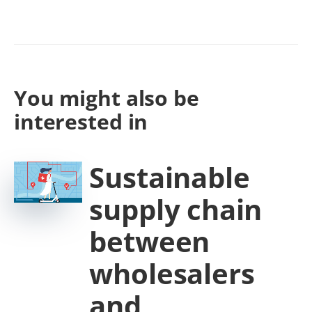
You might also be
interested in
Sustainable
supply chain
between
wholesalers
and