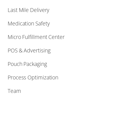
Last Mile Delivery
Medication Safety
Micro Fulfillment Center
POS & Advertising
Pouch Packaging
Process Optimization
Team