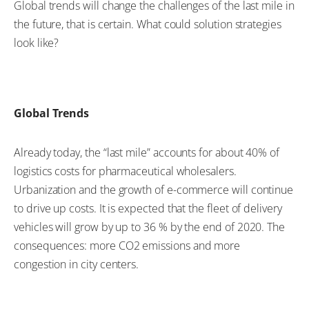
Global trends will change the challenges of the last mile in
the future, that is certain. What could solution strategies
look like?
Global Trends
Already today, the “last mile” accounts for about 40% of
logistics costs for pharmaceutical wholesalers.
Urbanization and the growth of e-commerce will continue
to drive up costs. It is expected that the fleet of delivery
vehicles will grow by up to 36 % by the end of 2020. The
consequences: more CO2 emissions and more
congestion in city centers.