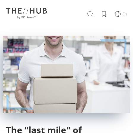
En
The "last mile" of