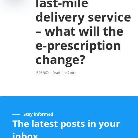
last-mile
delivery service
– what will the
e-prescription
change?
15.03.2022
-
Read time 2 min
Stay informed
The latest posts in your
inbox