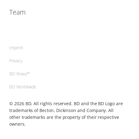
Team
Imprint
Privacy
BD Rowa™
BD Worldwide
© 2026 BD. All rights reserved. BD and the BD Logo are
trademarks of Becton, Dickinson and Company. All
other trademarks are the property of their respective
owners.