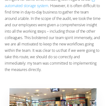
automated storage system
. However, it is often difficult to
find time in day-to-day business to gather the team
around a table. In the scope of the audit, we took the time
and our employees were given a comprehensive insight
into all the working steps – including those of the other
colleagues. This bolstered our team spirit immensely, and
we are all motivated to keep the new workflows going
within the team. It was clear to us that if we were going to
take this route, we should do so correctly and
immediately: my team was committed to implementing
the measures directly.