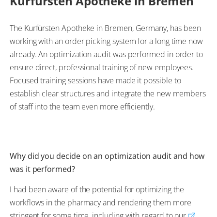
Kurfürsten Apotheke in Bremen
The Kurfürsten Apotheke in Bremen, Germany, has been
working with an order picking system for a long time now
already. An optimization audit was performed in order to
ensure direct, professional training of new employees.
Focused training sessions have made it possible to
establish clear structures and integrate the new members
of staff into the team even more efficiently.
Why did you decide on an optimization audit and how
was it performed?
I had been aware of the potential for optimizing the
workflows in the pharmacy and rendering them more
stringent for some time, including with regard to our