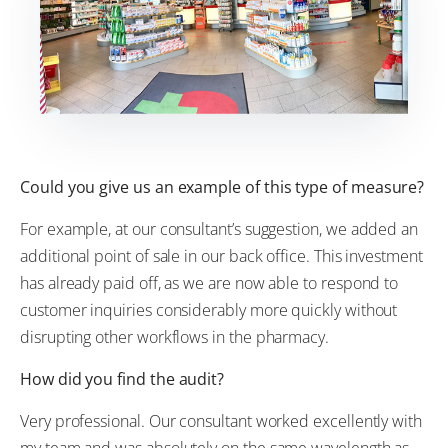
Could you give us an example of this type of measure?
For example, at our consultant’s suggestion, we added an
additional point of sale in our back office. This investment
has already paid off, as we are now able to respond to
customer inquiries considerably more quickly without
disrupting other workflows in the pharmacy.
How did you find the audit?
Very professional. Our consultant worked excellently with