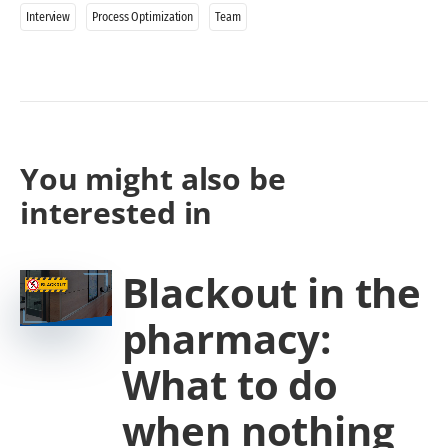
Interview
Process Optimization
Team
You might also be
interested in
Blackout in the
pharmacy:
What to do
when nothing