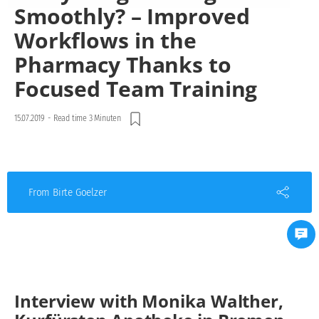
Smoothly? – Improved
Workflows in the
Pharmacy Thanks to
Focused Team Training
15.07.2019
-
Read time 3 Minuten
From Birte Goelzer
Interview with Monika Walther,