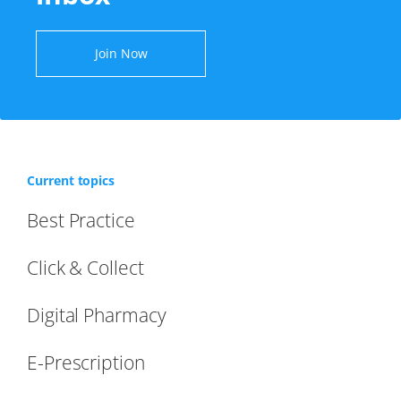
Join Now
Current topics
Best Practice
Click & Collect
Digital Pharmacy
E-Prescription