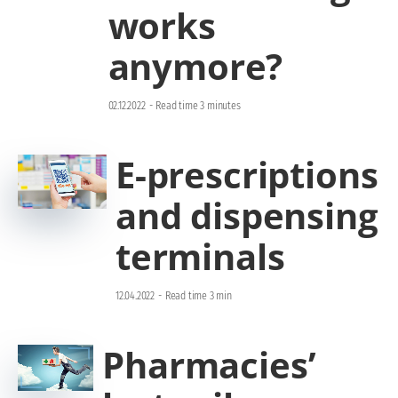
works
anymore?
02.12.2022
-
Read time 3 minutes
E-prescriptions
and dispensing
terminals
12.04.2022
-
Read time 3 min
Pharmacies’