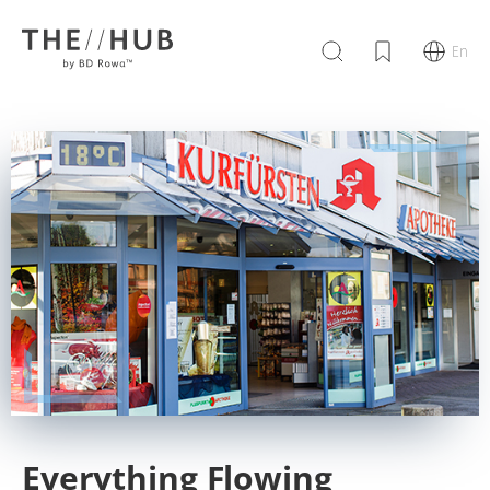
En
Everything Flowing