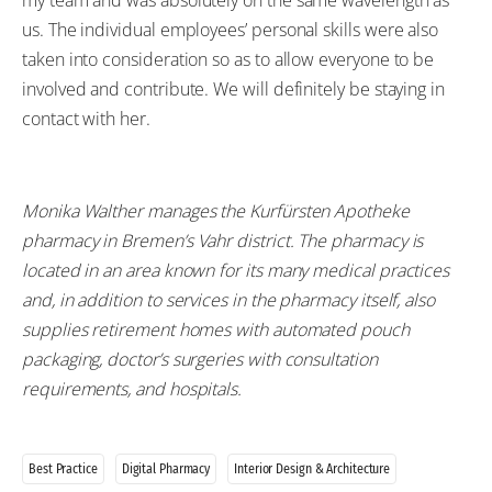
my team and was absolutely on the same wavelength as
us. The individual employees’ personal skills were also
taken into consideration so as to allow everyone to be
involved and contribute. We will definitely be staying in
contact with her.
Monika Walther manages the Kurfürsten Apotheke
pharmacy in Bremen’s Vahr district. The pharmacy is
located in an area known for its many medical practices
and, in addition to services in the pharmacy itself, also
supplies retirement homes with automated pouch
packaging, doctor’s surgeries with consultation
requirements, and hospitals.
Best Practice
Digital Pharmacy
Interior Design & Architecture