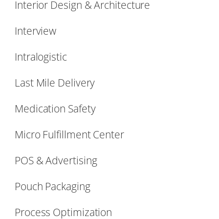
Interior Design & Architecture
Interview
Intralogistic
Last Mile Delivery
Medication Safety
Micro Fulfillment Center
POS & Advertising
Pouch Packaging
Process Optimization