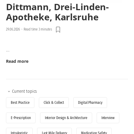
Dittmann, Drei-Linden-
Apotheke, Karlsruhe
29.06.2026
-
Read time 3 minutes
...
Read more
Current topics
Best Practice
Click & Collect
Digital Pharmacy
E-Prescription
Interior Design & Architecture
Interview
Intralogistic
Last Mile Delivery
Medication Safety