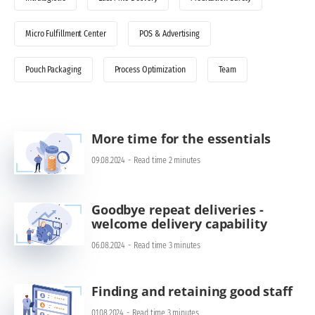
Micro Fulfillment Center
POS & Advertising
Pouch Packaging
Process Optimization
Team
More time for the essentials
09.08.2024
-
Read time 2 minutes
Goodbye repeat deliveries -
welcome delivery capability
06.08.2024
-
Read time 3 minutes
Finding and retaining good staff
01.08.2024
-
Read time 3 minutes