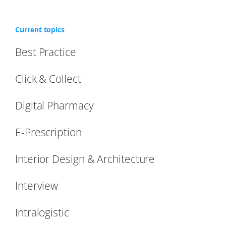
Current topics
Best Practice
Click & Collect
Digital Pharmacy
E-Prescription
Interior Design & Architecture
Interview
Intralogistic