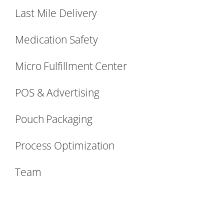
Last Mile Delivery
Medication Safety
Micro Fulfillment Center
POS & Advertising
Pouch Packaging
Process Optimization
Team