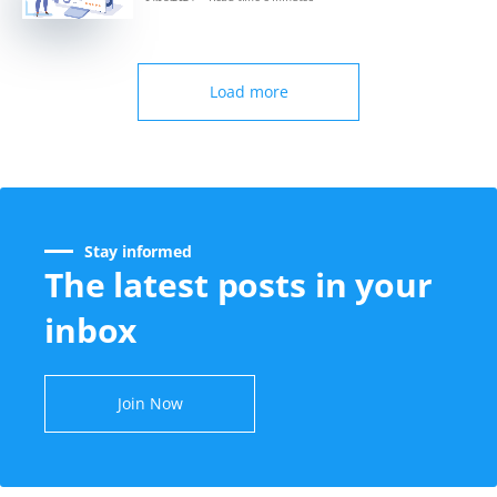
Load more
Stay informed
The latest posts in your
inbox
Join Now