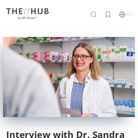
En
Interview with Dr. Sandra