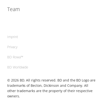
Team
Imprint
Privacy
BD Rowa™
BD Worldwide
© 2026 BD. All rights reserved. BD and the BD Logo are
trademarks of Becton, Dickinson and Company. All
other trademarks are the property of their respective
owners.