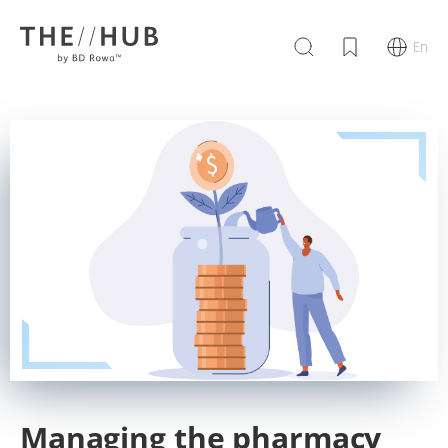
En
Managing the pharmacy