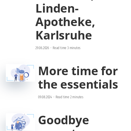
Linden-
Apotheke,
Karlsruhe
29.06.2026
-
Read time 3 minutes
More time for
the essentials
09.08.2024
-
Read time 2 minutes
Goodbye