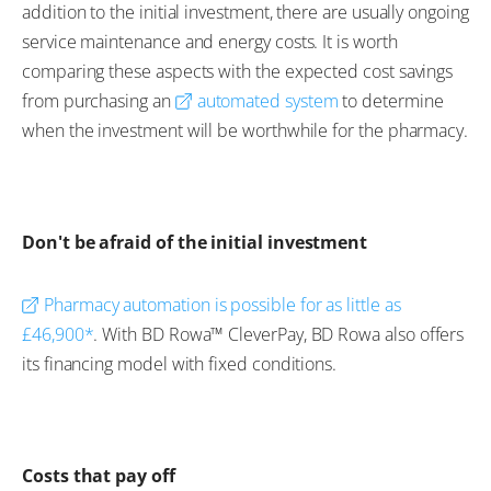
addition to the initial investment, there are usually ongoing
service maintenance and energy costs. It is worth
comparing these aspects with the expected cost savings
from purchasing an
automated system
to determine
when the investment will be worthwhile for the pharmacy.
Don't be afraid of the initial investment
Pharmacy automation is possible for as little as
£46,900*
. With BD Rowa™ CleverPay, BD Rowa also offers
its financing model with fixed conditions.
Costs that pay off