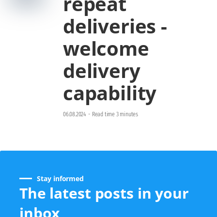
repeat
deliveries -
welcome
delivery
capability
06.08.2024
-
Read time 3 minutes
Stay informed
The latest posts in your
inbox