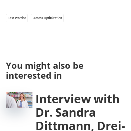
Best Practice
Process Optimization
You might also be
interested in
Interview with
Dr. Sandra
Dittmann, Drei-