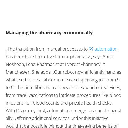
Managing the pharmacy economically
„The transition from manual processes to
automation
has been transformative for our pharmacy“, says Anisa
Nosheen, Lead Pharmacist at Everest Pharmacy in
Manchester. She adds, „Our robot now efficiently handles
what used to be a labour-intensive dispensing job from 9
to 6. This time liberation allows us to expand our services,
from travel vaccinations to intricate procedures like blood
infusions, full blood counts and private health checks.
With Pharmacy First, automation emerges as our strongest
ally. Offering additional services under this initiative
wouldn’t be possible without the time-saving benefits of