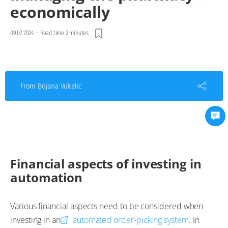
economically
09.07.2024
-
Read time 2 minutes
From Bojana Vukelic
Financial aspects of investing in
automation
Various financial aspects need to be considered when
investing in an
automated order-picking system
. In