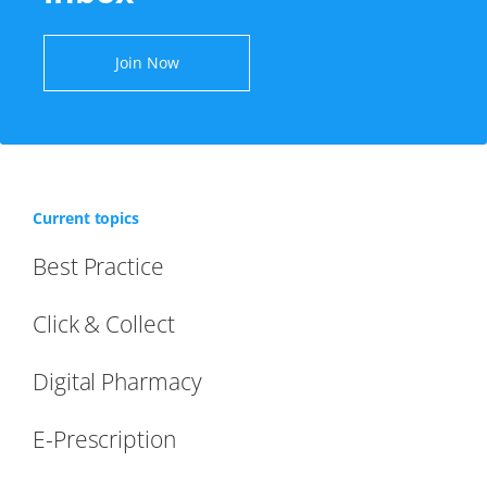
Join Now
Current topics
Best Practice
Click & Collect
Digital Pharmacy
E-Prescription