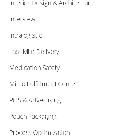
Interior Design & Architecture
Interview
Intralogistic
Last Mile Delivery
Medication Safety
Micro Fulfillment Center
POS & Advertising
Pouch Packaging
Process Optimization