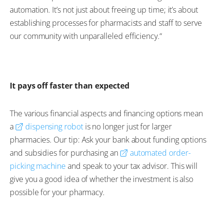
automation. It’s not just about freeing up time; it’s about
establishing processes for pharmacists and staff to serve
our community with unparalleled efficiency.“
It pays off faster than expected
The various financial aspects and financing options mean
a
dispensing robot
is no longer just for larger
pharmacies. Our tip: Ask your bank about funding options
and subsidies for purchasing an
automated order-
picking machine
and speak to your tax advisor. This will
give you a good idea of whether the investment is also
possible for your pharmacy.