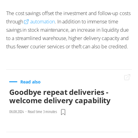
The cost savings offset the investment and follow-up costs
through
automation
. In addition to immense time
savings in stock maintenance, an increase in liquidity due
to a streamlined warehouse, higher delivery capacity and
thus fewer courier services or theft can also be credited.
Read also
Goodbye repeat deliveries -
welcome delivery capability
06.08.2024
-
Read time 3 minutes