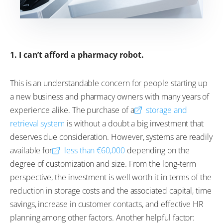
1. I can’t afford a pharmacy robot.
This is an understandable concern for people starting up
a new business and pharmacy owners with many years of
experience alike. The purchase of a
storage and
retrieval system
is without a doubt a big investment that
deserves due consideration. However, systems are readily
available for
less than €60,000
depending on the
degree of customization and size. From the long-term
perspective, the investment is well worth it in terms of the
reduction in storage costs and the associated capital, time
savings, increase in customer contacts, and effective HR
planning among other factors. Another helpful factor: