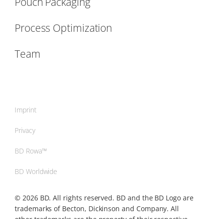
Pouch Packaging
Process Optimization
Team
Imprint
Privacy
BD Rowa™
BD Worldwide
© 2026 BD. All rights reserved. BD and the BD Logo are
trademarks of Becton, Dickinson and Company. All