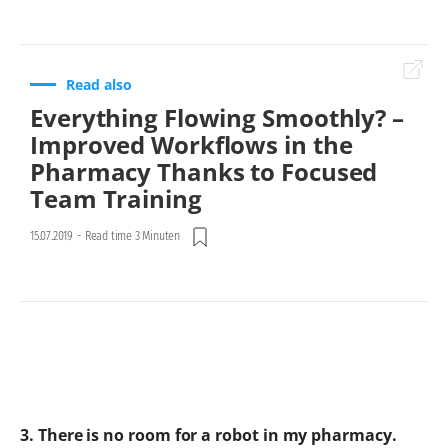
Read also
Everything Flowing Smoothly? –
Improved Workflows in the
Pharmacy Thanks to Focused
Team Training
15.07.2019
-
Read time 3 Minuten
3. There is no room for a robot in my pharmacy.