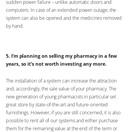
sudden power failure – unlike automatic doors and
computers. In case of an extended power outage, the
system can also be opened and the medicines removed
by hand.
5. I’m planning on selling my pharmacy in a few
years, so it’s not worth investing any more.
The installation of a system can increase the attraction
and, accordingly, the sale value of your pharmacy. The
new generation of young pharmacists in particular set
great store by state-of-the-art and future-oriented
furnishings. However, if you are still concerned, it is also
possible to rent all of our systems and either purchase
them for the remaining value at the end of the term or