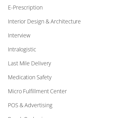
E-Prescription
Interior Design & Architecture
Interview
Intralogistic
Last Mile Delivery
Medication Safety
Micro Fulfillment Center
POS & Advertising