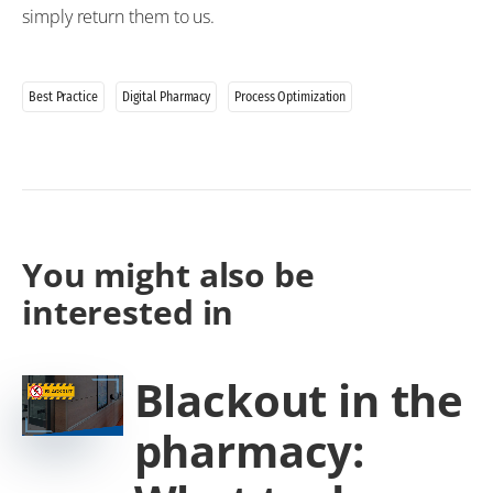
simply return them to us.
Best Practice
Digital Pharmacy
Process Optimization
You might also be
interested in
Blackout in the
pharmacy: