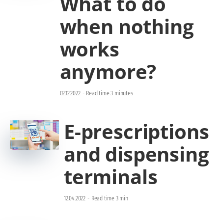
What to do
when nothing
works
anymore?
02.12.2022
-
Read time 3 minutes
E-prescriptions
and dispensing
terminals
12.04.2022
-
Read time 3 min