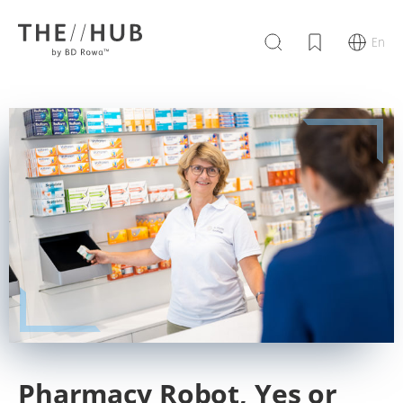
En
Pharmacy Robot, Yes or