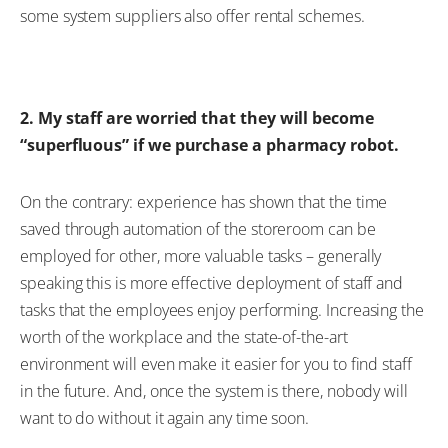
some system suppliers also offer rental schemes.
2. My staff are worried that they will become
“superfluous” if we purchase a pharmacy robot.
On the contrary: experience has shown that the time
saved through automation of the storeroom can be
employed for other, more valuable tasks – generally
speaking this is more effective deployment of staff and
tasks that the employees enjoy performing. Increasing the
worth of the workplace and the state-of-the-art
environment will even make it easier for you to find staff
in the future. And, once the system is there, nobody will
want to do without it again any time soon.