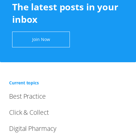
The latest posts in your
inbox
Join Now
Current topics
Best Practice
Click & Collect
Digital Pharmacy