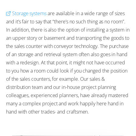
Storage systems
are available in a wide range of sizes
and it’s fair to say that “there’s no such thing as no room”.
In addition, there is also the option of installing a system in
an upper story or basement and transporting the goods to
the sales counter with conveyor technology. The purchase
of an storage and retrieval system often also goes in hand
with a redesign. At that point, it might not have occurred
to you how a room could look if you changed the position
of the sales counters, for example. Our sales &
distribution team and our in-house project planning
colleagues, experienced planners, have already mastered
many a complex project and work happily here hand in
hand with other trades- and craftsmen.