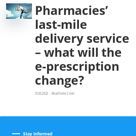
Pharmacies’
last-mile
delivery service
– what will the
e-prescription
change?
15.03.2022
-
Read time 2 min
Stay informed