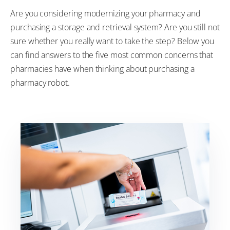
Are you considering modernizing your pharmacy and
purchasing a storage and retrieval system? Are you still not
sure whether you really want to take the step? Below you
can find answers to the five most common concerns that
pharmacies have when thinking about purchasing a
pharmacy robot.