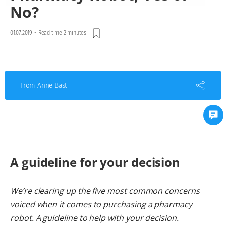
No?
01.07.2019
-
Read time 2 minutes
From Anne Bast
A guideline for your decision
We’re clearing up the five most common concerns
voiced when it comes to purchasing a pharmacy
robot. A guideline to help with your decision.