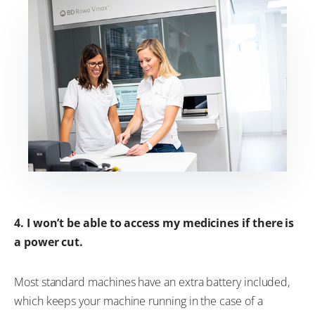
4. I won’t be able to access my medicines if there is
a power cut.
Most standard machines have an extra battery included,
which keeps your machine running in the case of a