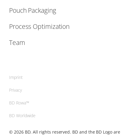
Pouch Packaging
Process Optimization
Team
Imprint
Privacy
BD Rowa™
BD Worldwide
© 2026 BD. All rights reserved. BD and the BD Logo are