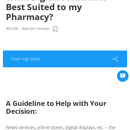
Best Suited to my
Pharmacy?
18.07.2019
-
Read time 3 minutes
From Ingo Distel
A Guideline to Help with Your
Decision:
News services, online stores, digital displays, etc. – the