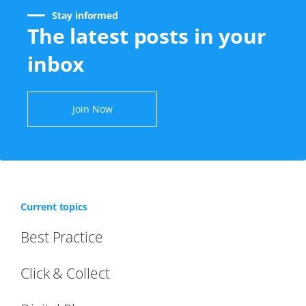
Stay informed
The latest posts in your
inbox
Join Now
Current topics
Best Practice
Click & Collect