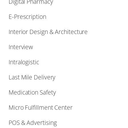
Digital Pharmacy
E-Prescription
Interior Design & Architecture
Interview
Intralogistic
Last Mile Delivery
Medication Safety
Micro Fulfillment Center
POS & Advertising