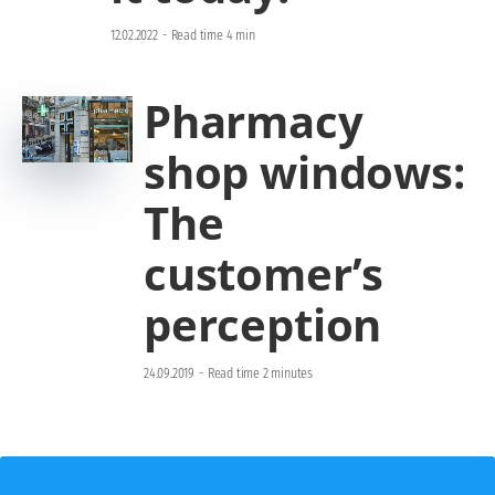
12.02.2022
-
Read time 4 min
Pharmacy
shop windows:
The
customer’s
perception
24.09.2019
-
Read time 2 minutes