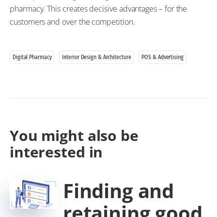
pharmacy. This creates decisive advantages – for the
customers and over the competition.
Digital Pharmacy
Interior Design & Architecture
POS & Advertising
You might also be
interested in
Finding and
retaining good