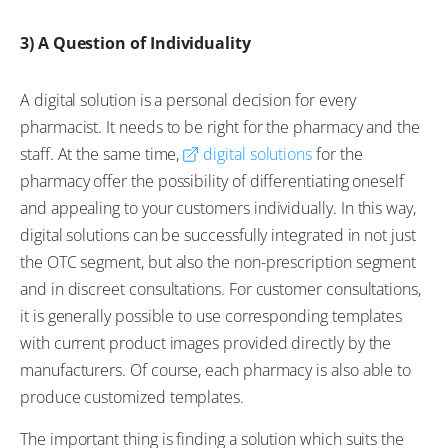
3) A Question of Individuality
A digital solution is a personal decision for every
pharmacist. It needs to be right for the pharmacy and the
staff. At the same time,
digital solutions
for the
pharmacy offer the possibility of differentiating oneself
and appealing to your customers individually. In this way,
digital solutions can be successfully integrated in not just
the OTC segment, but also the non-prescription segment
and in discreet consultations. For customer consultations,
it is generally possible to use corresponding templates
with current product images provided directly by the
manufacturers. Of course, each pharmacy is also able to
produce customized templates.
The important thing is finding a solution which suits the