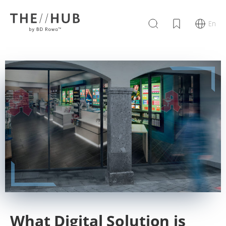
En
What Digital Solution is