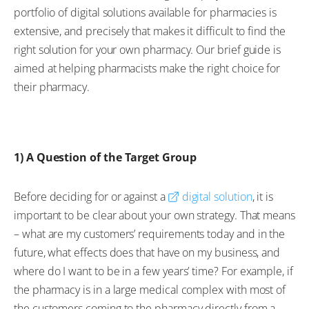
portfolio of digital solutions available for pharmacies is
extensive, and precisely that makes it difficult to find the
right solution for your own pharmacy. Our brief guide is
aimed at helping pharmacists make the right choice for
their pharmacy.
1) A Question of the Target Group
Before deciding for or against a
digital solution
, it is
important to be clear about your own strategy. That means
– what are my customers’ requirements today and in the
future, what effects does that have on my business, and
where do I want to be in a few years’ time? For example, if
the pharmacy is in a large medical complex with most of
the customers coming to the pharmacy directly from a