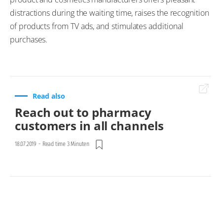
distractions during the waiting time, raises the recognition
of products from TV ads, and stimulates additional
purchases.
Read also
Reach out to pharmacy
customers in all channels
18.07.2019
-
Read time 3 Minuten