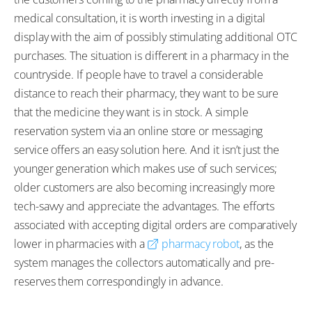
medical consultation, it is worth investing in a digital
display with the aim of possibly stimulating additional OTC
purchases. The situation is different in a pharmacy in the
countryside. If people have to travel a considerable
distance to reach their pharmacy, they want to be sure
that the medicine they want is in stock. A simple
reservation system via an online store or messaging
service offers an easy solution here. And it isn’t just the
younger generation which makes use of such services;
older customers are also becoming increasingly more
tech-savvy and appreciate the advantages. The efforts
associated with accepting digital orders are comparatively
lower in pharmacies with a
pharmacy robot
, as the
system manages the collectors automatically and pre-
reserves them correspondingly in advance.