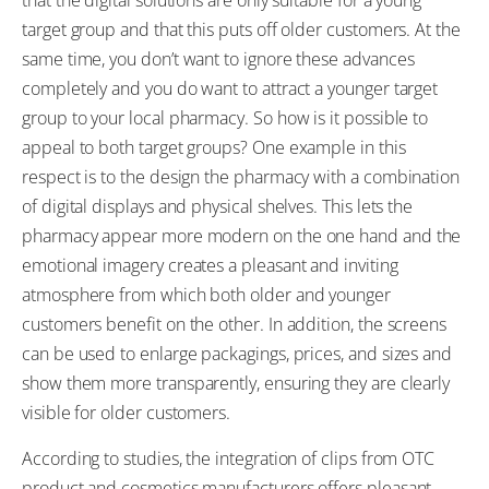
target group and that this puts off older customers. At the
same time, you don’t want to ignore these advances
completely and you do want to attract a younger target
group to your local pharmacy. So how is it possible to
appeal to both target groups? One example in this
respect is to the design the pharmacy with a combination
of digital displays and physical shelves. This lets the
pharmacy appear more modern on the one hand and the
emotional imagery creates a pleasant and inviting
atmosphere from which both older and younger
customers benefit on the other. In addition, the screens
can be used to enlarge packagings, prices, and sizes and
show them more transparently, ensuring they are clearly
visible for older customers.
According to studies, the integration of clips from OTC
product and cosmetics manufacturers offers pleasant