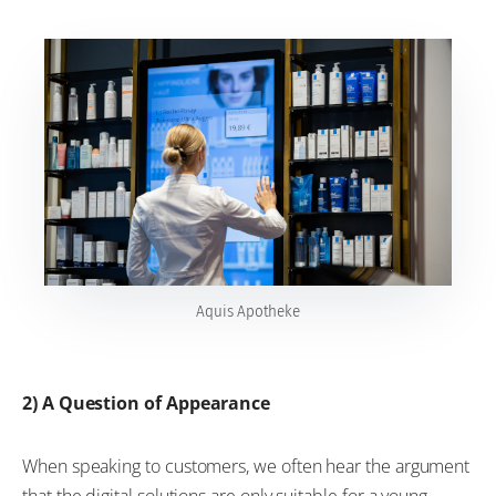
Aquis Apotheke
2) A Question of Appearance
When speaking to customers, we often hear the argument
that the digital solutions are only suitable for a young