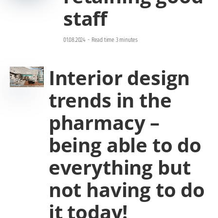
staff
01.08.2024
-
Read time 3 minutes
Interior design
trends in the
pharmacy –
being able to do
everything but
not having to do
it today!