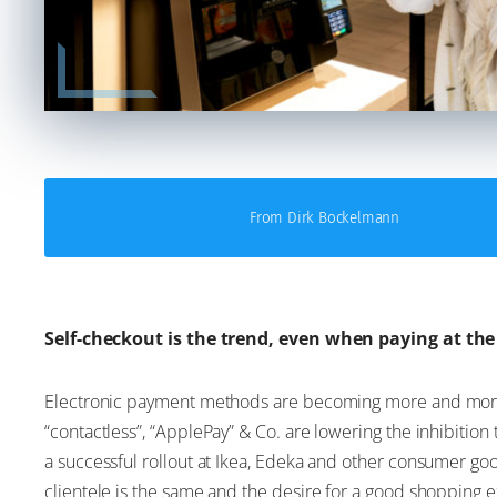
From Dirk Bockelmann
Self-checkout is the trend, even when paying at th
Electronic payment methods are becoming more and more 
“contactless”, “ApplePay” & Co. are lowering the inhibition 
a successful rollout at Ikea, Edeka and other consumer goo
clientele is the same and the desire for a good shopping e