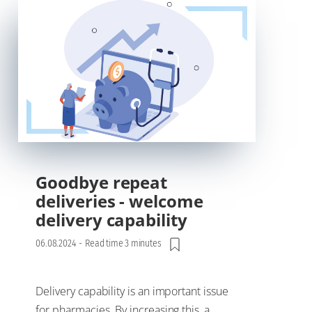
Goodbye repeat
deliveries - welcome
delivery capability
06.08.2024
-
Read time 3 minutes
Delivery capability is an important issue
for pharmacies. By increasing this, a