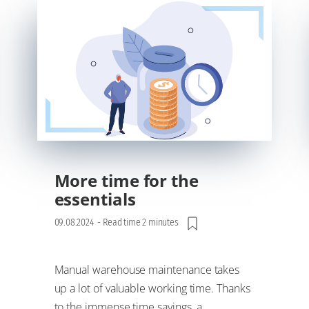
More time for the
essentials
09.08.2024
-
Read time 2 minutes
Manual warehouse maintenance takes
up a lot of valuable working time. Thanks
to the immense time savings, a