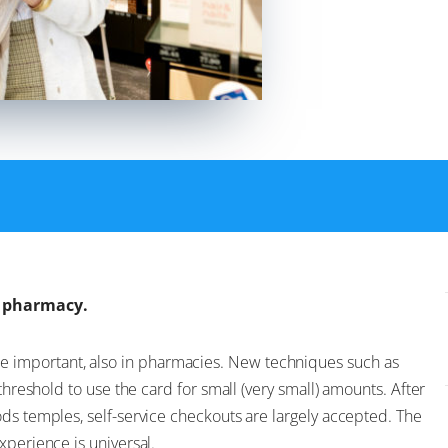
e pharmacy.
important, also in pharmacies. New techniques such as
threshold to use the card for small (very small) amounts. After
ds temples, self-service checkouts are largely accepted. The
xperience is universal.