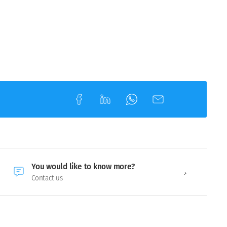
You would like to know more?
Contact us