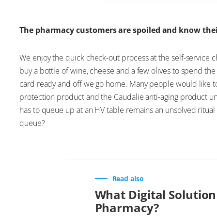
The pharmacy customers are spoiled and know the
We enjoy the quick check-out process at the self-service 
buy a bottle of wine, cheese and a few olives to spend the 
card ready and off we go home. Many people would like to 
protection product and the Caudalie anti-aging product un
has to queue up at an HV table remains an unsolved ritual 
queue?
Read also
What Digital Solution
Pharmacy?