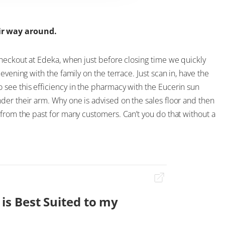
ir way around.
checkout at Edeka, when just before closing time we quickly
evening with the family on the terrace. Just scan in, have the
see this efficiency in the pharmacy with the Eucerin sun
der their arm. Why one is advised on the sales floor and then
from the past for many customers. Can’t you do that without a
 is Best Suited to my