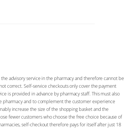
e the advisory service in the pharmacy and therefore cannot be
not correct. Self-service checkouts only cover the payment
ice is provided in advance by pharmacy staff. This must also
f the pharmacy and to complement the customer experience
inably increase the size of the shopping basket and the
lose fewer customers who choose the free choice because of
rmacies, self-checkout therefore pays for itself after just 18