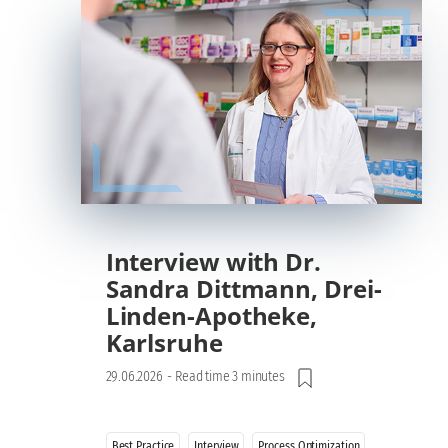
Interview with Dr.
Sandra Dittmann, Drei-
Linden-Apotheke,
Karlsruhe
29.06.2026
-
Read time 3 minutes
Best Practice
Interview
Process Optimization