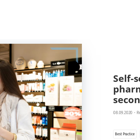
Self-
pharm
secon
08.09.2020
-
R
Best Practice