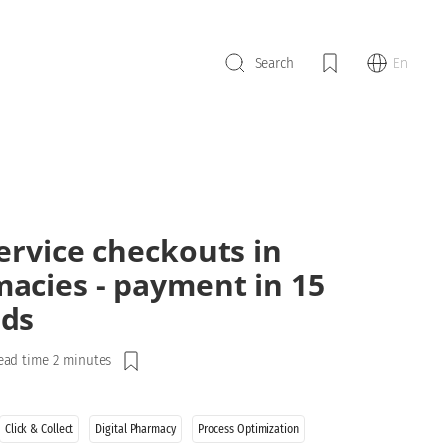
En
Search
service checkouts in
acies - payment in 15
ds
ead time 2 minutes
Click & Collect
Digital Pharmacy
Process Optimization