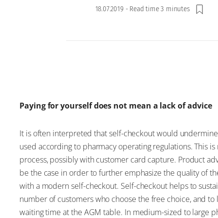
18.07.2019
-
Read time 3 minutes
Paying for yourself does not mean a lack of advice
It is often interpreted that self-checkout would undermin
used according to pharmacy operating regulations. This is 
process, possibly with customer card capture. Product adv
be the case in order to further emphasize the quality o
with a modern self-checkout. Self-checkout helps to susta
number of customers who choose the free choice, and to 
waiting time at the AGM table. In medium-sized to large pha