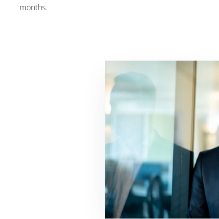
months.