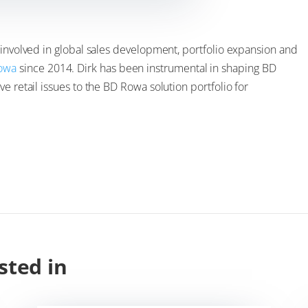
 involved in global sales development, portfolio expansion and
owa
since 2014. Dirk has been instrumental in shaping BD
e retail issues to the BD Rowa solution portfolio for
sted in