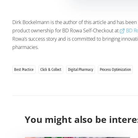
Dirk Bockelmann is the author of this article and has been
product ownership for BD Rowa Self-Checkout at
BD R
Rowa’s success story and is committed to bringing innovativ
pharmacies.
Best Practice
Click & Collect
Digital Pharmacy
Process Optimization
You might also be intere