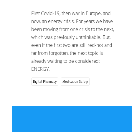
First Covid-19, then war in Europe, and
now, an energy crisis. For years we have
been moving from one crisis to the next,
which was previously unthinkable. But,
even if the first two are still red-hot and
far from forgotten, the next topic is
already waiting to be considered:
ENERGY.
Digital Pharmacy
Medication Safety