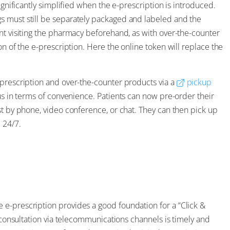
ignificantly simplified when the e-prescription is introduced.
s must still be separately packaged and labeled and the
nt visiting the pharmacy beforehand, as with over-the-counter
on of the e-prescription. Here the online token will replace the
 prescription and over-the-counter products via a
pickup
lus in terms of convenience. Patients can now pre-order their
st by phone, video conference, or chat. They can then pick up
l
24/7.
e-prescription provides a good foundation for a “Click &
y consultation via telecommunications channels is timely and