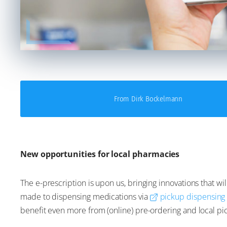
From Dirk Bockelmann
New opportunities for local pharmacies
The e-prescription is upon us, bringing innovations that 
made to dispensing medications via
pickup dispensing
benefit even more from (online) pre-ordering and local pi