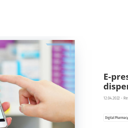
E-pre
dispe
12.04.2022
-
Re
Digital Pharmac