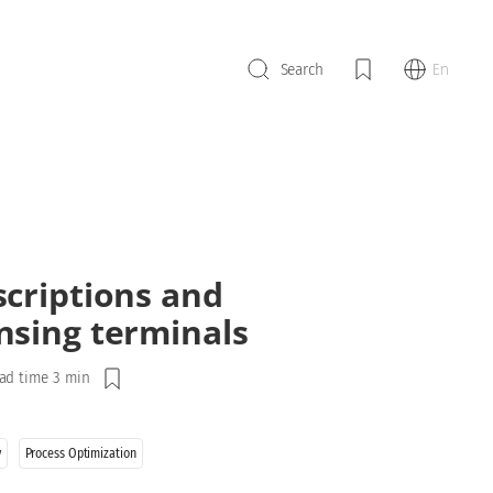
En
Search
scriptions and
nsing terminals
ad time 3 min
y
Process Optimization