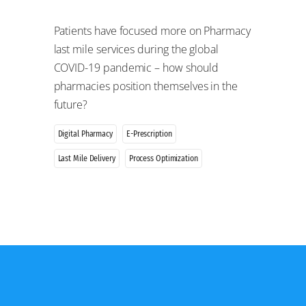
Patients have focused more on Pharmacy
last mile services during the global
COVID-19 pandemic – how should
pharmacies position themselves in the
future?
Digital Pharmacy
E-Prescription
Last Mile Delivery
Process Optimization