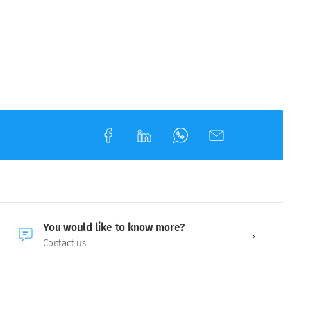
You would like to know more?
Contact us