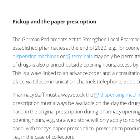
Pickup and the paper prescription
The German Parliament’s Act to Strengthen Local Pharmacie
established pharmacies at the end of 2020, e.g., for couri
dispensing machines
or
terminals
may only be permitte
of drugs is also planned outside opening hours, access b
This is always linked to an advance order and a consultatio
place via telecommunication channels (telephone, video co
Pharmacy staff must always stock the
dispensing machi
prescription must always be available on the day the dru
hand in the original prescription during pharmacy openin
opening hours, e.g., via a web store, will only apply to no
hand, with today’s paper prescription, prescription produ
i.e., in the case of collection.