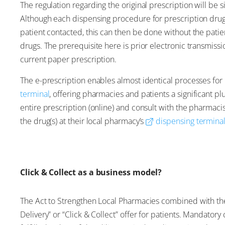
The regulation regarding the original prescription will be s
Although each dispensing procedure for prescription drug
patient contacted, this can then be done without the patie
drugs. The prerequisite here is prior electronic transmissi
current paper prescription.
The e-prescription enables almost identical processes for
terminal
, offering pharmacies and patients a significant p
entire prescription (online) and consult with the pharmaci
the drug(s) at their local pharmacy’s
dispensing termina
Click & Collect as a business model?
The Act to Strengthen Local Pharmacies combined with the 
Delivery” or “Click & Collect” offer for patients. Mandator