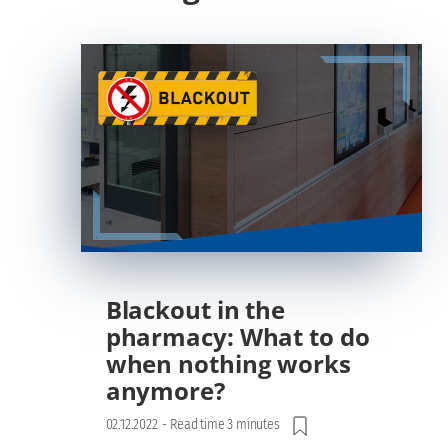
Blackout in the
pharmacy: What to do
when nothing works
anymore?
02.12.2022
-
Read time 3 minutes