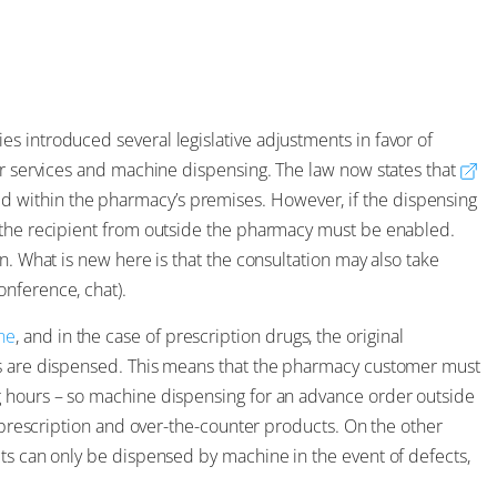
s introduced several legislative adjustments in favor of
er services and machine dispensing. The law now states that
d within the pharmacy’s premises. However, if the dispensing
y the recipient from outside the pharmacy must be enabled.
n. What is new here is that the consultation may also take
nference, chat).
ne
, and in the case of prescription drugs, the original
gs are dispensed. This means that the pharmacy customer must
g hours – so machine dispensing for an advance order outside
n-prescription and over-the-counter products. On the other
cts can only be dispensed by machine in the event of defects,