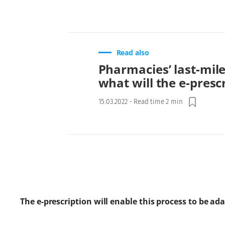
Read also
Pharmacies’ last-mile
what will the e-presc
15.03.2022
-
Read time 2 min
The e-prescription will enable this process to be ad