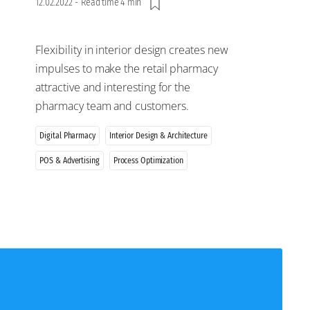
12.02.2022
-
Read time 4 min
Flexibility in interior design creates new
impulses to make the retail pharmacy
attractive and interesting for the
pharmacy team and customers.
Digital Pharmacy
Interior Design & Architecture
POS & Advertising
Process Optimization