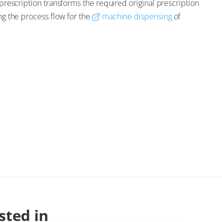
e-prescription transforms the required original prescription
ing the process flow for the
machine dispensing
of
sted in