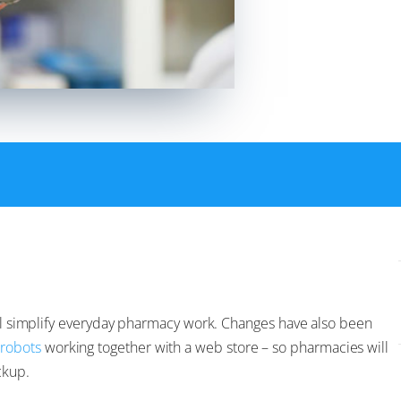
will simplify everyday pharmacy work. Changes have also been
 robots
working together with a web store – so pharmacies will
ckup.