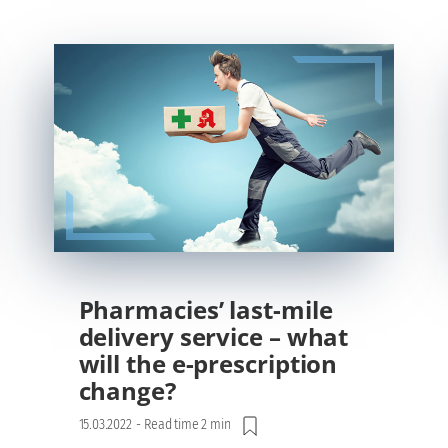
Pharmacies’ last-mile
delivery service – what
will the e-prescription
change?
15.03.2022
-
Read time 2 min