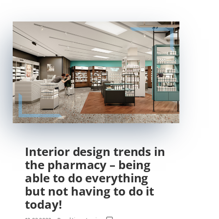
Interior design trends in
the pharmacy – being
able to do everything
but not having to do it
today!