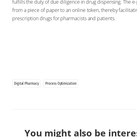
fulfills the duty of due diligence in drug dispensing. The 
from a piece of paper to an online token, thereby facilitat
prescription drugs for pharmacists and patients.
Digital Pharmacy
Process Optimization
You might also be intere