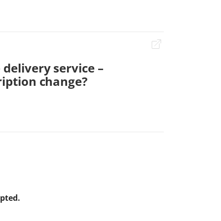
 delivery service –
ription change?
apted.