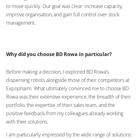
to move quickly. Our goal was clear: increase capacity,
improve organisation, and gain full control over stock
management.
Why did you choose BD Rowa in particular?
Before making a decision, I explored BD Rowa’s
dispensing robots alongside those of their competitors at
Expopharm. What ultimately convinced me to choose BD
Rowa was their extensive experience, the breadth of their
portfolio, the expertise of their sales team, and the
positive feedback from my colleagues already working
with their solutions.
I am particularly impressed by the wide range of solutions