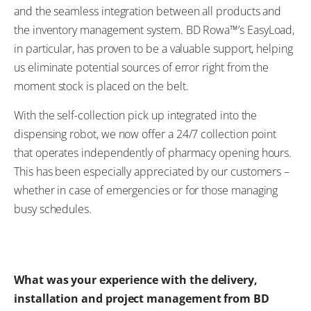
and the seamless integration between all products and
the inventory management system. BD Rowa™’s EasyLoad,
in particular, has proven to be a valuable support, helping
us eliminate potential sources of error right from the
moment stock is placed on the belt.
With the self-collection pick up integrated into the
dispensing robot, we now offer a 24/7 collection point
that operates independently of pharmacy opening hours.
This has been especially appreciated by our customers –
whether in case of emergencies or for those managing
busy schedules.
What was your experience with the delivery,
installation and project management from BD