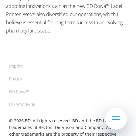
adopting innovations such as the new BD Rowa™ Label
Printer. We’ve also diversified our operations, which I
believe is essential for long-term success in an evolving
pharmacy landscape.
Imprint
Privacy
BD Rowa™
BD Worldwide
© 2026 BD. All rights reserved. BD and the BD Logo are
trademarks of Becton, Dickinson and Company. All
other trademarks are the property of their respective