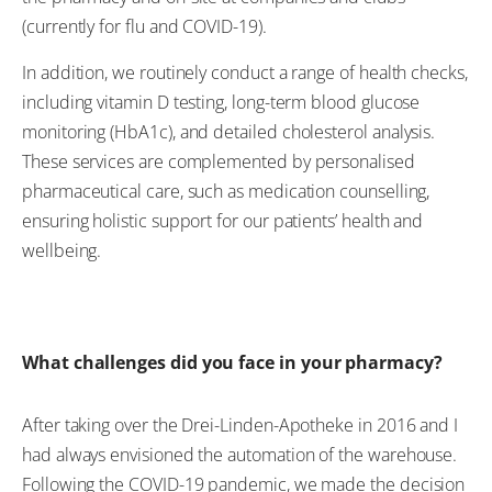
(currently for flu and COVID-19).
In addition, we routinely conduct a range of health checks,
including vitamin D testing, long-term blood glucose
monitoring (HbA1c), and detailed cholesterol analysis.
These services are complemented by personalised
pharmaceutical care, such as medication counselling,
ensuring holistic support for our patients’ health and
wellbeing.
What challenges did you face in your pharmacy?
After taking over the Drei-Linden-Apotheke in 2016 and I
had always envisioned the automation of the warehouse.
Following the COVID-19 pandemic, we made the decision