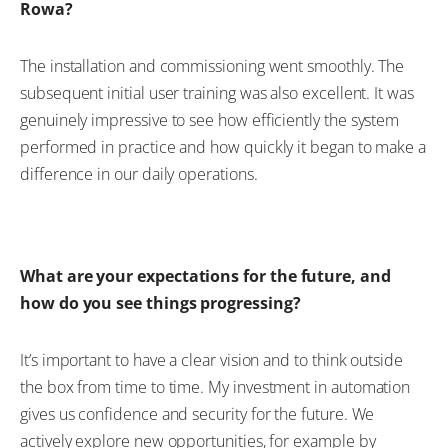
Rowa?
The installation and commissioning went smoothly. The
subsequent initial user training was also excellent. It was
genuinely impressive to see how efficiently the system
performed in practice and how quickly it began to make a
difference in our daily operations.
What are your expectations for the future, and
how do you see things progressing?
It’s important to have a clear vision and to think outside
the box from time to time. My investment in automation
gives us confidence and security for the future. We
actively explore new opportunities, for example by