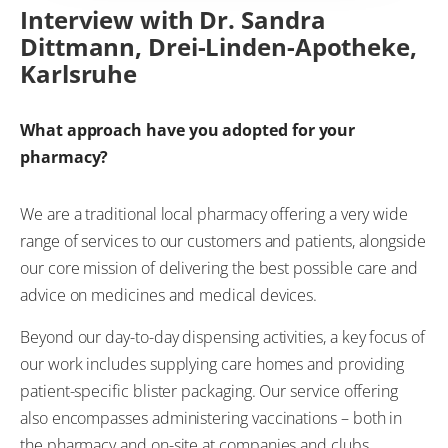
Interview with Dr. Sandra
Dittmann, Drei-Linden-Apotheke,
Karlsruhe
What approach have you adopted for your
pharmacy?
We are a traditional local pharmacy offering a very wide
range of services to our customers and patients, alongside
our core mission of delivering the best possible care and
advice on medicines and medical devices.
Beyond our day-to-day dispensing activities, a key focus of
our work includes supplying care homes and providing
patient-specific blister packaging. Our service offering
also encompasses administering vaccinations – both in
the pharmacy and on-site at companies and clubs