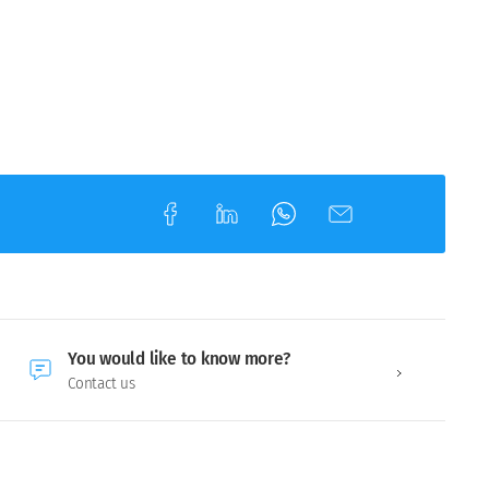
You would like to know more?
Contact us