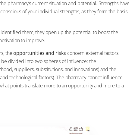
the pharmacy’s current situation and potential. Strengths have
onscious of your individual strengths, as they form the basis
e identified them, they open up the potential to boost the
otivation to improve.
rs, the
opportunities and risks
concern external factors
 be divided into two spheres of influence: the
hood, suppliers, substitutions, and innovations) and the
, and technological factors). The pharmacy cannot influence
ly what points translate more to an opportunity and more to a