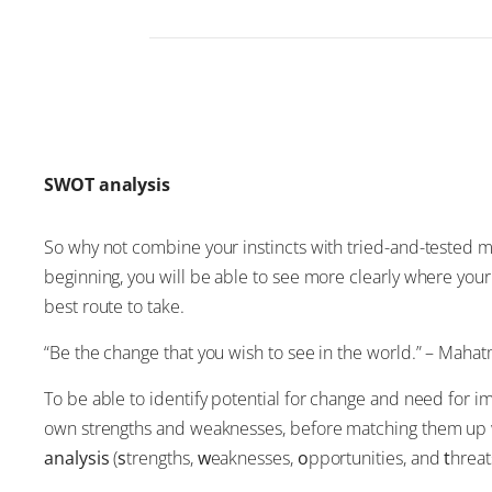
SWOT analysis
So why not combine your instincts with tried-and-tested m
beginning, you will be able to see more clearly where your
best route to take.
“Be the change that you wish to see in the world.” – Maha
To be able to identify potential for change and need for i
own strengths and weaknesses, before matching them up wi
analysis
(
s
trengths,
w
eaknesses,
o
pportunities, and
t
hreat