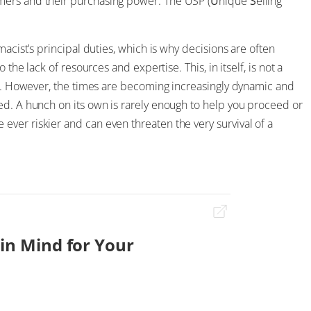
mers and their purchasing power. The USP (
U
nique
S
elling
macist’s principal duties, which is why decisions are often
the lack of resources and expertise. This, in itself, is not a
ess. However, the times are becoming increasingly dynamic and
ed. A hunch on its own is rarely enough to help you proceed or
ver riskier and can even threaten the very survival of a
 in Mind for Your