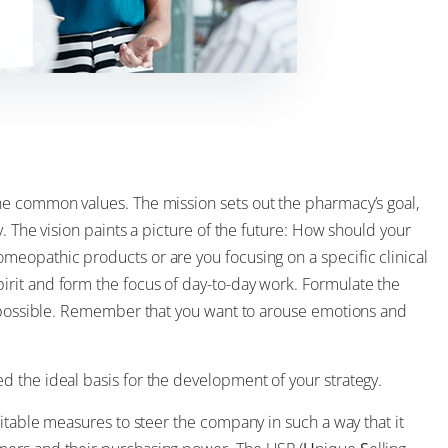
the common values. The mission sets out the pharmacy’s goal,
. The vision paints a picture of the future: How should your
eopathic products or are you focusing on a specific clinical
rit and form the focus of day-to-day work. Formulate the
s possible. Remember that you want to arouse emotions and
 the ideal basis for the development of your strategy.
uitable measures to steer the company in such a way that it