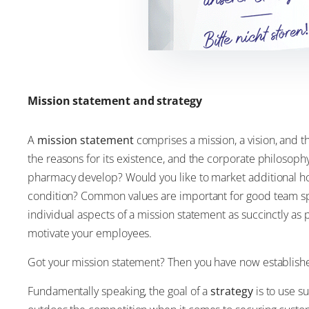
Mission statement and strategy
A
mission statement
comprises a mission, a vision, and 
the reasons for its existence, and the corporate philosophy
pharmacy develop? Would you like to market additional hom
condition? Common values are important for good team spi
individual aspects of a mission statement as succinctly a
motivate your employees.
Got your mission statement? Then you have now established
Fundamentally speaking, the goal of a
strategy
is to use s