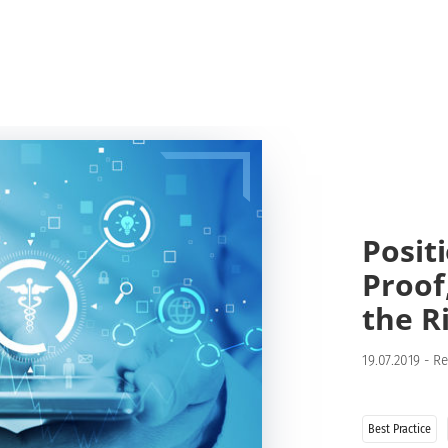
Posit
Proof
the R
19.07.2019
-
Re
Best Practice