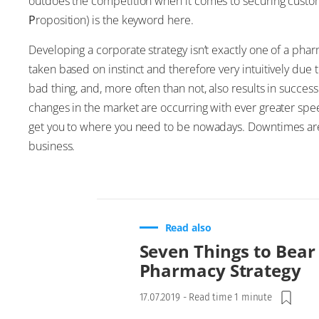
outdoes the competition when it comes to securing custo
P
roposition) is the keyword here.
Developing a corporate strategy isn’t exactly one of a phar
taken based on instinct and therefore very intuitively due to 
bad thing, and, more often than not, also results in succ
changes in the market are occurring with ever greater spe
get you to where you need to be nowadays. Downtimes are e
business.
Read also
Seven Things to Bear
Pharmacy Strategy
17.07.2019
-
Read time 1 minute