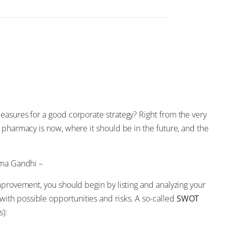
easures for a good corporate strategy? Right from the very
 pharmacy is now, where it should be in the future, and the
tma Gandhi –
mprovement, you should begin by listing and analyzing your
th possible opportunities and risks. A so-called
SWOT
s):