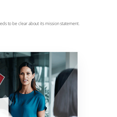
eeds to be clear about its mission statement.