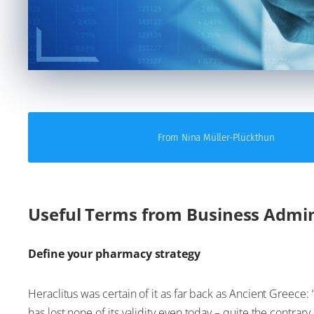
From Nina Müller-Plückthun
Useful Terms from Business Admin
Define your pharmacy strategy
Heraclitus was certain of it as far back as Ancient Greece: “
has lost none of its validity even today – quite the contrary