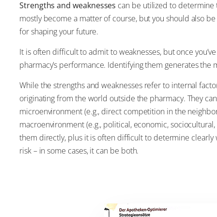
Strengths and weaknesses
can be utilized to determine 
mostly become a matter of course, but you should also be c
for shaping your future.
It is often difficult to admit to weaknesses, but once you’v
pharmacy’s performance. Identifying them generates the m
While the strengths and weaknesses refer to internal facto
originating from the world outside the pharmacy. They can
microenvironment (e.g., direct competition in the neighbor
macroenvironment (e.g., political, economic, sociocultural
them directly, plus it is often difficult to determine clear
risk – in some cases, it can be both.