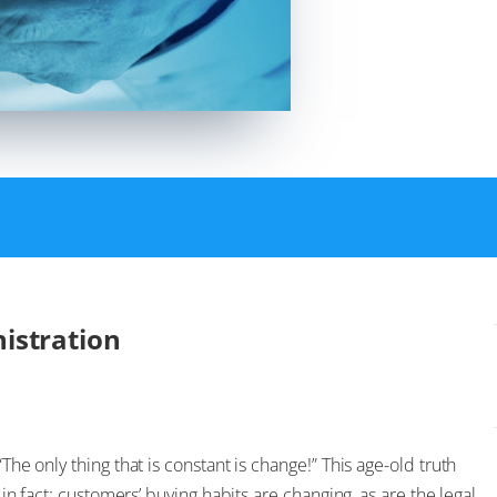
istration
The only thing that is constant is change!” This age-old truth
, in fact: customers’ buying habits are changing, as are the legal