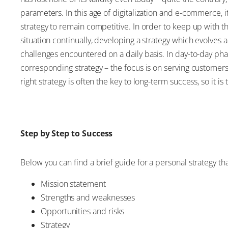
parameters. In this age of digitalization and e-commerce,
strategy to remain competitive. In order to keep up with 
situation continually, developing a strategy which evolves 
challenges encountered on a daily basis. In day-to-day pharm
corresponding strategy – the focus is on serving customers
right strategy is often the key to long-term success, so it i
Step by Step to Success
Below you can find a brief guide for a personal strategy th
Mission statement
Strengths and weaknesses
Opportunities and risks
Strategy