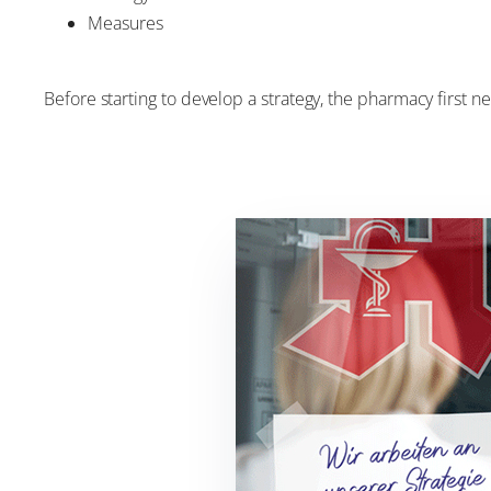
Measures
Before starting to develop a strategy, the pharmacy first n