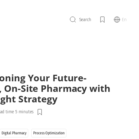
En
Search
ioning Your Future-
, On-Site Pharmacy with
ight Strategy
ad time 5 minutes
Digital Pharmacy
Process Optimization