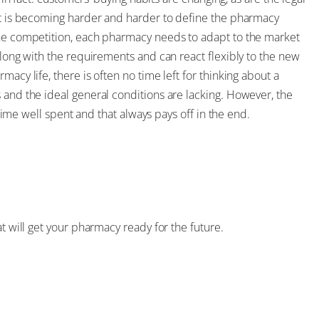
 it is becoming harder and harder to define the pharmacy
the competition, each pharmacy needs to adapt to the market
along with the requirements and can react flexibly to the new
acy life, there is often no time left for thinking about a
 and the ideal general conditions are lacking. However, the
s time well spent and that always pays off in the end.
at will get your pharmacy ready for the future.