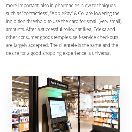
more important, also in pharmacies. New techniques
such as “contactless”, “ApplePay” & Co. are lowering the
inhibition threshold to use the card for small (very small)
amounts. After a successful rollout at Ikea, Edeka and
other consumer goods temples, self-service checkouts
are largely accepted. The clientele is the same and the
desire for a good shopping experience is universal.