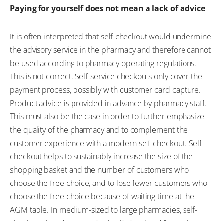
Paying for yourself does not mean a lack of advice
It is often interpreted that self-checkout would undermine
the advisory service in the pharmacy and therefore cannot
be used according to pharmacy operating regulations.
This is not correct. Self-service checkouts only cover the
payment process, possibly with customer card capture.
Product advice is provided in advance by pharmacy staff.
This must also be the case in order to further emphasize
the quality of the pharmacy and to complement the
customer experience with a modern self-checkout. Self-
checkout helps to sustainably increase the size of the
shopping basket and the number of customers who
choose the free choice, and to lose fewer customers who
choose the free choice because of waiting time at the
AGM table. In medium-sized to large pharmacies, self-